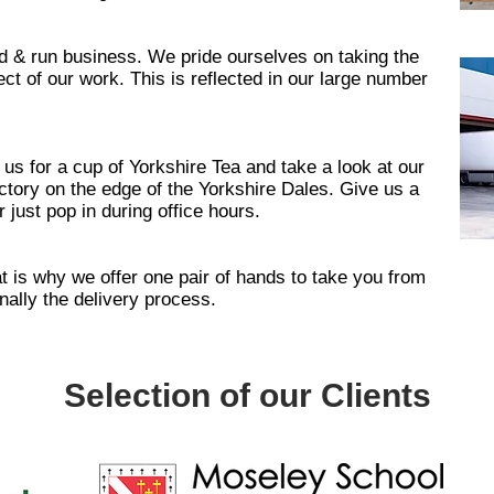
d & run business. We pride ourselves on taking the
ct of our work. This is reflected in our large number
 us for a cup of Yorkshire Tea and take a look at our
ory on the edge of the Yorkshire Dales. Give us a
 just pop in during office hours.
at is why we offer one pair of hands to take you from
nally the delivery process.
Selection of our Clients