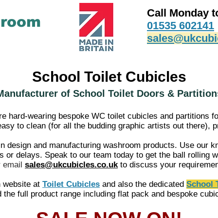
Call Monday t
hroom
01535 602141
sales@ukcubi
School Toilet Cubicles
Manufacturer of School Toilet Doors & Partition
 hard-wearing bespoke WC toilet cubicles and partitions f
sy to clean (for all the budding graphic artists out there),
n design and manufacturing washroom products. Use our kn
or delays. Speak to our team today to get the ball rolling wi
r
email
sales@ukcubicles.co.uk
to discuss your requireme
n website at
Toilet Cubicles
and also the dedicated
School T
d the full product range including flat pack and bespoke cubi