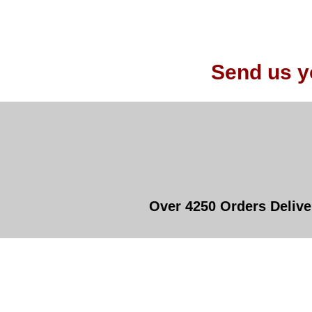
Send us y
Over 4250 Orders Delive