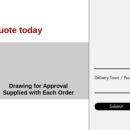
uote today
Delivery Town / Pos
Drawing for Approval
Supplied with Each Order
Submit