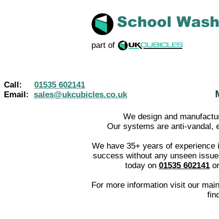
School Was
part of
Call:
01535 602141
Email:
sales@ukcubicles.co.uk
We design and manufacture
Our systems are anti-vandal, ea
We have 35+ years of experience i
success without any unseen issues 
toda
y on
01535 602141
o
For more information visit our mai
fin