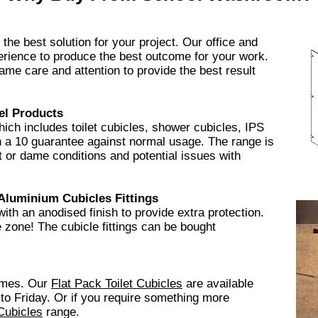
he best solution for your project. Our office and
rience to produce the best outcome for your work.
ame care and attention to provide the best result
el Products
ch includes toilet cubicles, shower cubicles, IPS
h a 10 guarantee
against normal usage. The range is
wet or dame conditions and potential issues with
Aluminium
Cubicles Fittings
 with an anodised finish to provide extra protection.
ee zone! The cubicle fittings can be bought
times. Our
Flat Pack
Toilet Cubicles
​are available
to Friday. Or if you require something more
Cubicles
range.