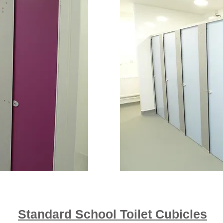
Standard School Toilet Cubicles