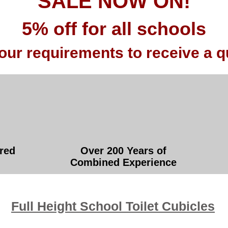
SALE NOW ON!
5% off for all schools
our requirements to receive a q
red
Over 200 Years of
Combined Experience
Full Height School Toilet Cubicles