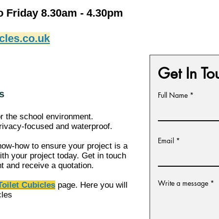
o Friday 8.30am - 4.30pm
cles.co.uk
Get In To
s
Full Name
or the school environment.
 privacy-focused and waterproof.
Email
ow-how to ensure your project is a
th your project today. Get in touch
nt and receive a
quotation.
Write a message
oilet Cubicles
page. Here you will
cles