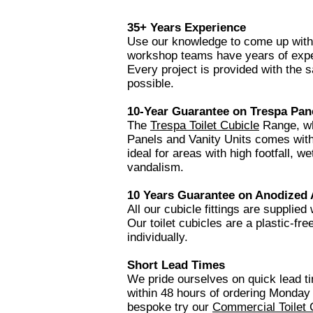
35+ Years Experience
Use our knowledge to come up with t
workshop teams have years of expe
Every project is provided with the s
possible.
10-Year Guarantee
on Trespa Pan
The
Trespa Toilet Cubicle
Range, whi
Panels and Vanity Units comes wit
ideal for areas with high footfall, 
vandalism.
10 Years Guarantee on Anodized
All our cubicle fittings are supplied
Our toilet cubicles are a plastic-fr
individually.
Short Lead Times
We pride ourselves on quick lead 
within 48 hours of ordering Monday 
bespoke try our
Commercial Toilet 