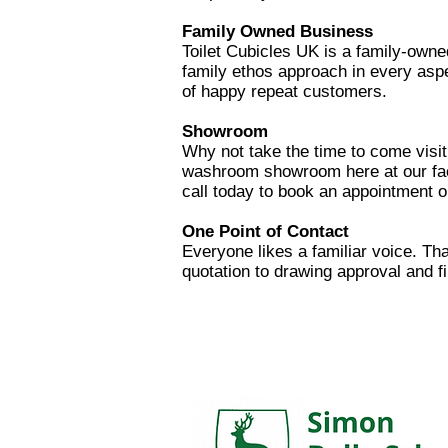
Family Owned B
usiness
Toilet Cubicles UK is a family-owne
family ethos approach in every aspe
of happy repeat customers.
Showroom
Why not take the​ time to come visit
washroom showroom here at our fact
call today to book an appointment or
One Point of Contact
Everyone likes a familiar voice. Th
quotation to drawing approval and fi