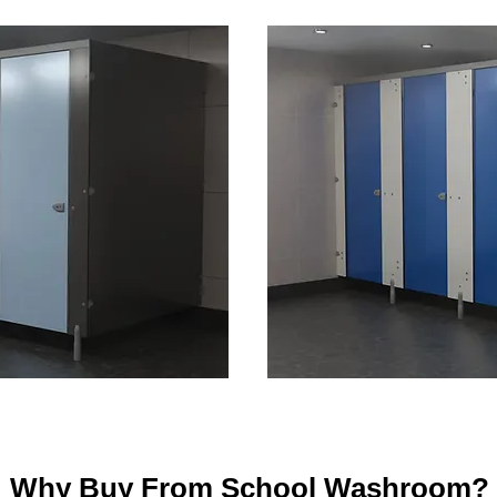
Why Buy From School Washroom?