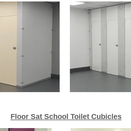
Floor Sat School Toilet Cubicles